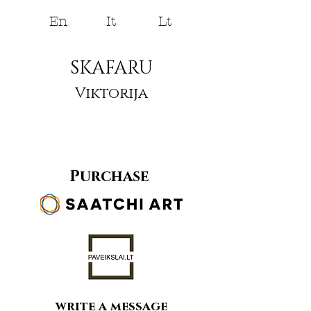
En
It
Lt
SKAFARU
Viktorija
Purchase
write a message