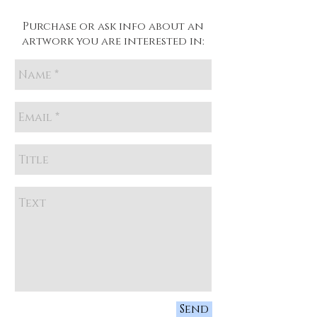
Purchase or ask info about an
artwork you are interested in:
Send