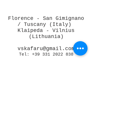
Florence - San Gimignano
/ Tuscany (Italy)
Klaipeda - Vilnius
(Lithuania)
vskafaru@gmail.com
Tel:
+39 331 2022 838